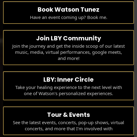
Book Watson Tunez
Have an event coming up? Book me.
Join LBY Community
Join the journey and get the inside scoop of our latest
music, media, virtual performances, google meets,
and more!
LBY: Inner Circle
Take your healing experience to the next level with
one of Watson's personalized experiences.
Tour & Events
See the latest events, concerts, pop-up shows, virtual
concerts, and more that I'm involved with