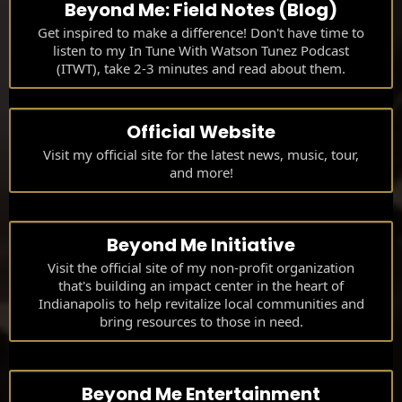
Beyond Me: Field Notes (Blog)
Get inspired to make a difference! Don't have time to
listen to my In Tune With Watson Tunez Podcast
(ITWT), take 2-3 minutes and read about them.
Official Website
Visit my official site for the latest news, music, tour,
and more!
Beyond Me Initiative
Visit the official site of my non-profit organization
that's building an impact center in the heart of
Indianapolis to help revitalize local communities and
bring resources to those in need.
Beyond Me Entertainment