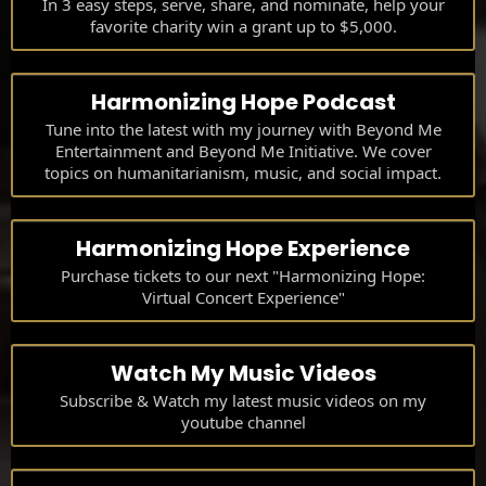
In 3 easy steps, serve, share, and nominate, help your
favorite charity win a grant up to $5,000.
Harmonizing Hope Podcast
Tune into the latest with my journey with Beyond Me
Entertainment and Beyond Me Initiative. We cover
topics on humanitarianism, music, and social impact.
Harmonizing Hope Experience
Purchase tickets to our next "Harmonizing Hope:
Virtual Concert Experience"
Watch My Music Videos
Subscribe & Watch my latest music videos on my
youtube channel