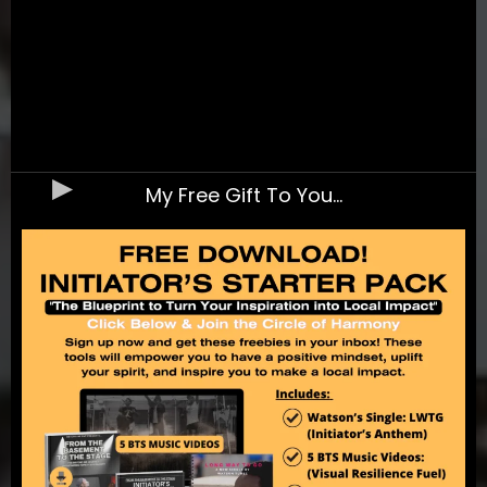
My Free Gift To You...