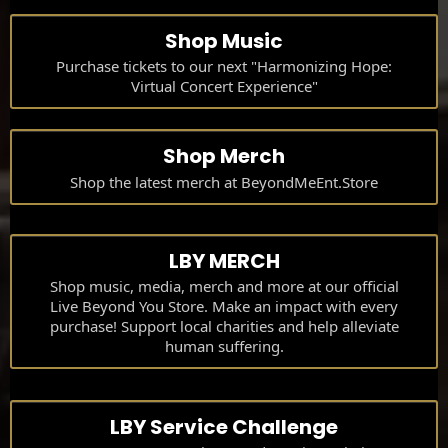
Shop Music
Purchase tickets to our next "Harmonizing Hope:
Virtual Concert Experience"
Shop Merch
Shop the latest merch at BeyondMeEnt.Store
LBY MERCH
Shop music, media, merch and more at our official
Live Beyond You Store. Make an impact with every
purchase! Support local charities and help alleviate
human suffering.
LBY Service Challenge