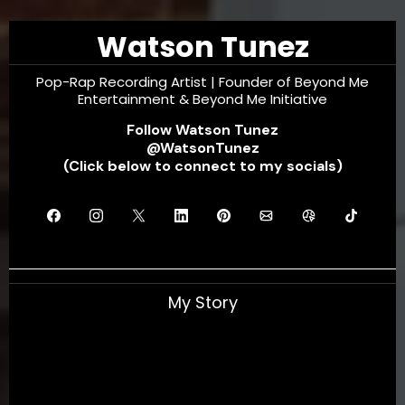
Watson Tunez
Pop-Rap Recording Artist | Founder of Beyond Me
Entertainment & Beyond Me Initiative
Follow Watson Tunez
@WatsonTunez
(Click below to connect to my socials)
My Story