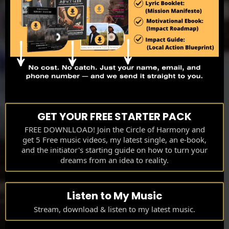
GET YOUR FREE STARTER PACK
FREE DOWNLLOAD! Join the Circle of Harmony and
get 5 Free music videos, my latest single, an e-book,
and the initiator's starting guide on how to turn your
dreams from an idea to reality.
Listen to My Music
Stream, download & listen to my latest music.