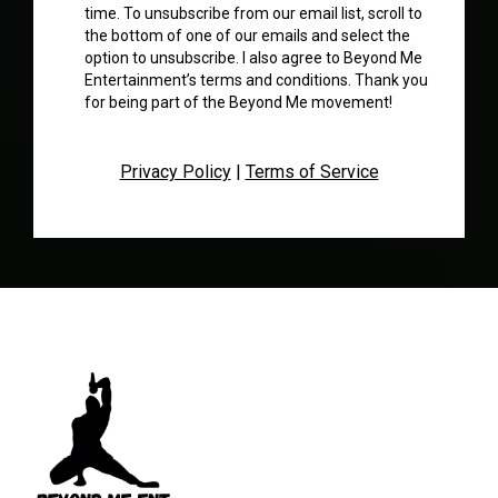
time. To unsubscribe from our email list, scroll to
the bottom of one of our emails and select the
option to unsubscribe. I also agree to Beyond Me
Entertainment’s terms and conditions. Thank you
for being part of the Beyond Me movement!
Privacy Policy
|
Terms of Service