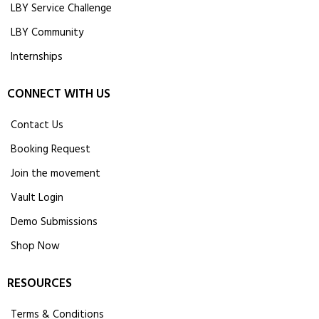
LBY Service Challenge
LBY Community
Internships
CONNECT WITH US
Contact Us
Booking Request
Join the movement
Vault Login
Demo Submissions
Shop Now
RESOURCES
Terms & Conditions