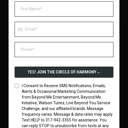
YES!
JOIN THE CIRCLE OF HARMONY
→
I Consent to Receive SMS Notifications, Emails,
Alerts & Occasional Marketing Communication
from Beyond Me Entertainment, Beyond Me
Initiative, Watson Tunez, Live Beyond You Service
Challenge, and our affiliated brands. Message
frequency varies. Message & data rates may apply.
Text HELP to 317-942-3355 for assistance. You
can reply STOP to unsubscribe from texts at any