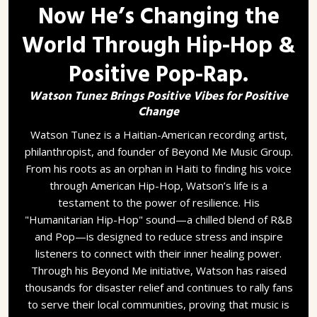
Now He’s Changing the
World Through Hip-Hop &
Positive Pop-Rap.
Watson Tunez Brings Positive Vibes for Positive
Change
Watson Tunez is a Haitian-American recording artist,
philanthropist, and founder of Beyond Me Music Group.
From his roots as an orphan in Haiti to finding his voice
through American Hip-Hop, Watson’s life is a
testament to the power of resilience. His
"Humanitarian Hip-Hop" sound—a chilled blend of R&B
and Pop—is designed to reduce stress and inspire
listeners to connect with their inner healing power.
Through his Beyond Me initiative, Watson has raised
thousands for disaster relief and continues to rally fans
to serve their local communities, proving that music is