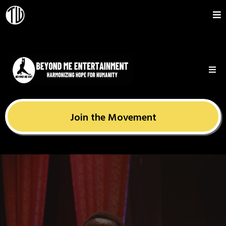
Join the Movement