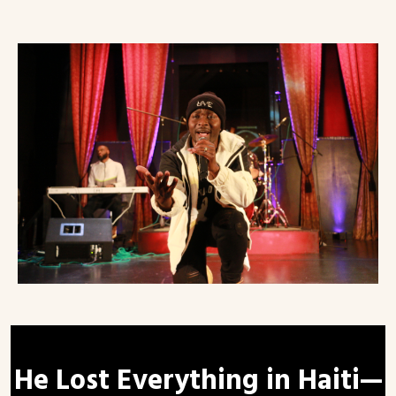
He Lost Everything in Haiti—