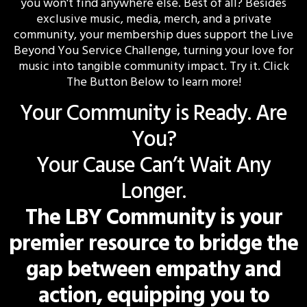
you won't find anywhere else. Best of all? Besides
exclusive music, media, merch, and a private
community, your membership dues support the Live
Beyond You Service Challenge, turning your love for
music into tangible community impact. Try it. Click
The Button Below to learn more!
Your Community is Ready. Are
You?
Your Cause Can’t Wait Any
Longer.
The LBY Community is your
premier resource to bridge the
gap between empathy and
action, equipping you to