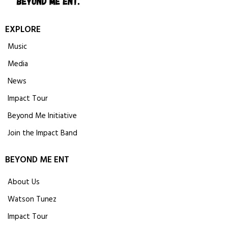
EXPLORE
Music
Media
News
Impact Tour
Beyond Me Initiative
Join the Impact Band
BEYOND ME ENT
About Us
Watson Tunez
Impact Tour