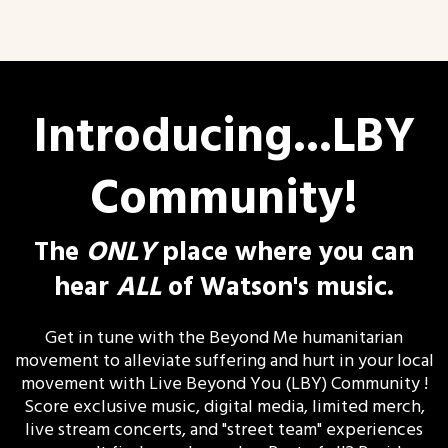
Introducing...LBY
Community!
The
ONLY
place where you can
hear
ALL
of Watson's music.
Get in tune with the Beyond Me humanitarian
movement to alleviate suffering and hurt in your local
movement with Live Beyond You (LBY) Community !
Score exclusive music, digital media, limited merch,
live stream concerts, and "street team" experiences