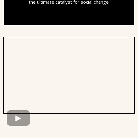
the ultimate catalyst for social change.