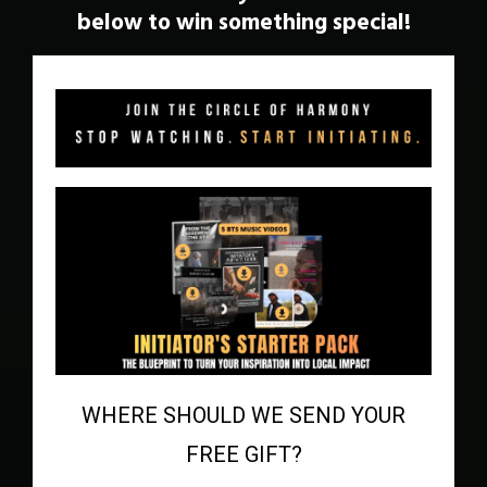
below to win something special!
WHERE SHOULD WE SEND YOUR
FREE GIFT?