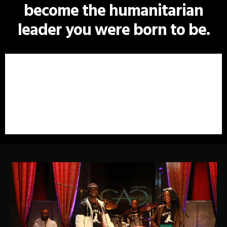
become the humanitarian
leader you were born to be.