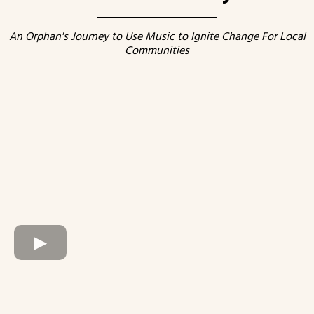
An Orphan's Journey to Use Music to Ignite Change For Local
Communities