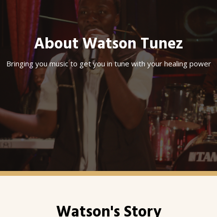
About Watson Tunez
Bringing you music to get you in tune with your healing power
Watson's Story