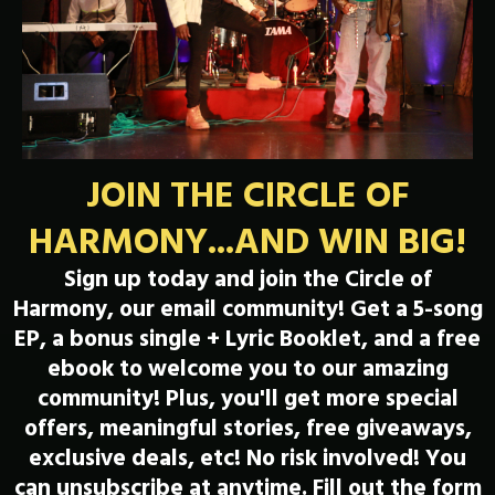
JOIN THE CIRCLE OF
HARMONY...AND WIN BIG!
Sign up today and join the Circle of
Harmony, our email community! Get a 5-song
EP, a bonus single + Lyric Booklet, and a free
ebook to welcome you to our amazing
community! Plus, you'll get more special
offers, meaningful stories, free giveaways,
exclusive deals, etc! No risk involved! You
can unsubscribe at anytime. Fill out the form